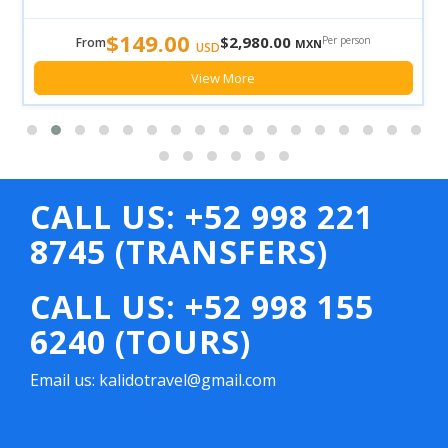
$149.00
$2,980.00
Per person
From
MXN
USD
View More
CALL US: +52 998 221
8745 (TRANSFERS)
CALL US: +52 998 155
6240 (TOURS)
Email us: kalidotravel@gmail.com