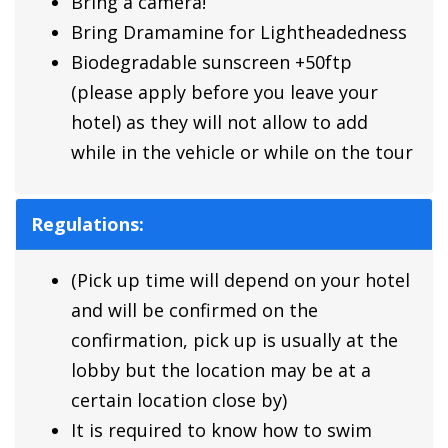
Bring a camera!
Bring Dramamine for Lightheadedness
Biodegradable sunscreen +50ftp
(please apply before you leave your
hotel) as they will not allow to add
while in the vehicle or while on the tour
Regulations:
(Pick up time will depend on your hotel
and will be confirmed on the
confirmation, pick up is usually at the
lobby but the location may be at a
certain location close by)
It is required to know how to swim