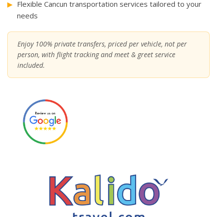
Flexible Cancun transportation services tailored to your
needs
Enjoy 100% private transfers, priced per vehicle, not per
person, with flight tracking and meet & greet service
included.