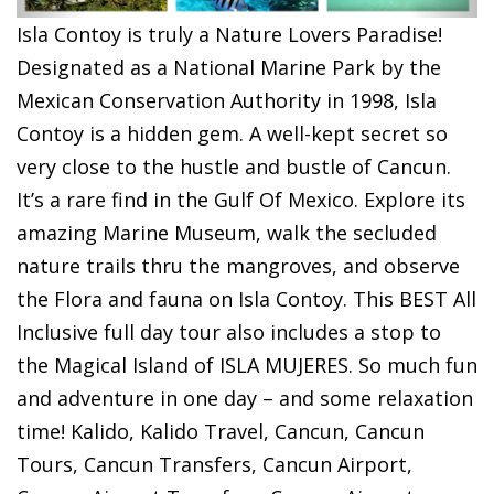
Isla Contoy is truly a Nature Lovers Paradise!
Designated as a National Marine Park by the
Mexican Conservation Authority in 1998, Isla
Contoy is a hidden gem. A well-kept secret so
very close to the hustle and bustle of Cancun.
It’s a rare find in the Gulf Of Mexico. Explore its
amazing Marine Museum, walk the secluded
nature trails thru the mangroves, and observe
the Flora and fauna on Isla Contoy. This BEST All
Inclusive full day tour also includes a stop to
the Magical Island of ISLA MUJERES. So much fun
and adventure in one day – and some relaxation
time!
Kalido, Kalido Travel, Cancun, Cancun
Tours, Cancun Transfers, Cancun Airport,