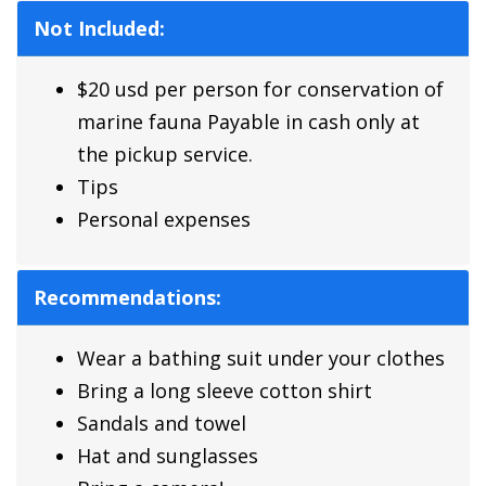
Not Included:
$20 usd per person for conservation of
marine fauna Payable in cash only at
the pickup service.
Tips
Personal expenses
Recommendations:
Wear a bathing suit under your clothes
Bring a long sleeve cotton shirt
Sandals and towel
Hat and sunglasses