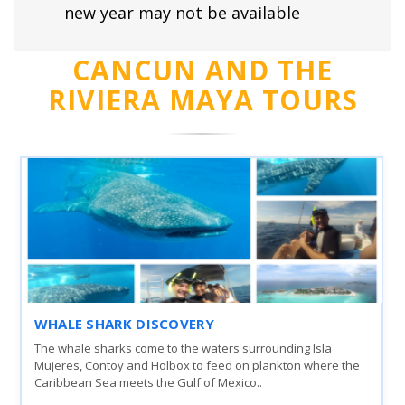
new year may not be available
CANCUN AND THE
RIVIERA MAYA TOURS
WHALE SHARK DISCOVERY
The whale sharks come to the waters surrounding Isla
Mujeres, Contoy and Holbox to feed on plankton where the
Caribbean Sea meets the Gulf of Mexico..