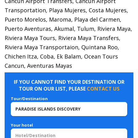
Cancun Airport Transfers, Cancun Airport
Transportation, Playa Mujeres, Costa Mujeres,
Puerto Morelos, Maroma, Playa del Carmen,
Puerto Aventuras, Akumal, Tulum, Riviera Maya,
Riviera Maya Tours, Riviera Maya Transfers,
Riviera Maya Transportaion, Quintana Roo,
Chichen Itza, Coba, Ek Balam, Ocean Tours
Cancun, Aventuras Mayas
IF YOU CANNOT FIND YOUR DESTINATION OR
TOUR ON OUR LIST, PLEASE
CONTACT US
Tour/Destination
Your hotel