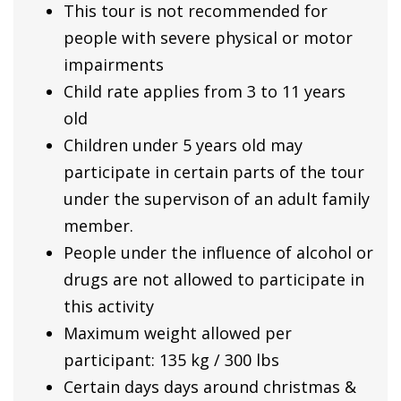
This tour is not recommended for
people with severe physical or motor
impairments
Child rate applies from 3 to 11 years
old
Children under 5 years old may
participate in certain parts of the tour
under the supervison of an adult family
member.
People under the influence of alcohol or
drugs are not allowed to participate in
this activity
Maximum weight allowed per
participant: 135 kg / 300 lbs
Certain days days around christmas &