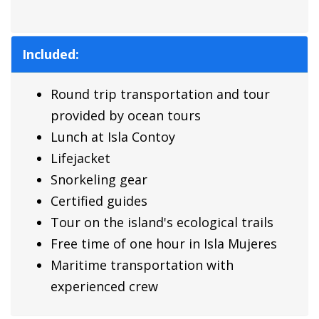
Included:
Round trip transportation and tour
provided by ocean tours
Lunch at Isla Contoy
Lifejacket
Snorkeling gear
Certified guides
Tour on the island's ecological trails
Free time of one hour in Isla Mujeres
Maritime transportation with
experienced crew