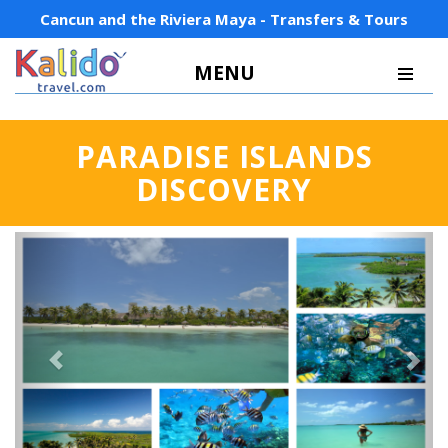
Cancun and the Riviera Maya - Transfers & Tours
MENU
PARADISE ISLANDS
DISCOVERY
Previous
Next