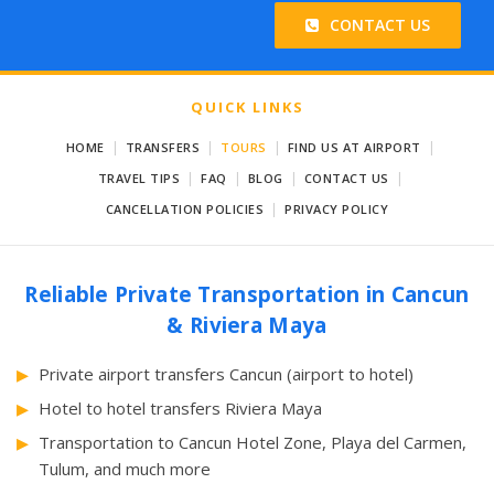
CONTACT US
QUICK LINKS
|
|
|
|
HOME
TRANSFERS
TOURS
FIND US AT AIRPORT
|
|
|
|
TRAVEL TIPS
FAQ
BLOG
CONTACT US
|
CANCELLATION POLICIES
PRIVACY POLICY
Reliable Private Transportation in Cancun
& Riviera Maya
Private airport transfers Cancun (airport to hotel)
Hotel to hotel transfers Riviera Maya
Transportation to Cancun Hotel Zone, Playa del Carmen,
Tulum, and much more