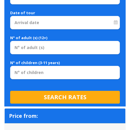
Date of tour
N° of adult (s) (12+)
N° of children (3-11 years)
Price from: