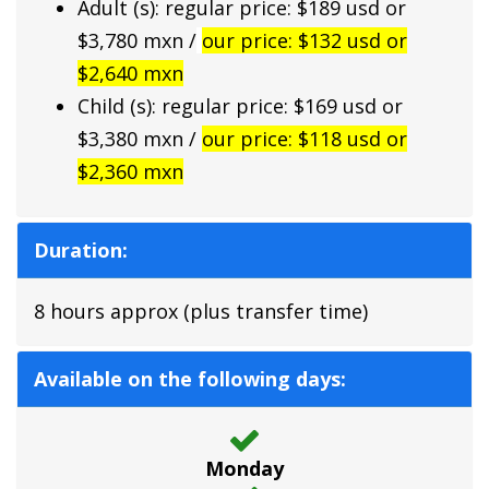
Adult (s): regular price: $189 usd or
$3,780 mxn /
our price: $132 usd or
$2,640 mxn
Child (s): regular price: $169 usd or
$3,380 mxn /
our price: $118 usd or
$2,360 mxn
Duration:
8 hours approx (plus transfer time)
Available on the following days:
Monday