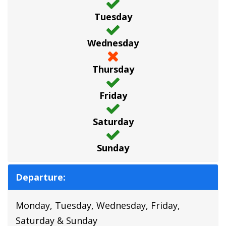
Tuesday
Wednesday
Thursday
Friday
Saturday
Sunday
Departure:
Monday, Tuesday, Wednesday, Friday,
Saturday & Sunday