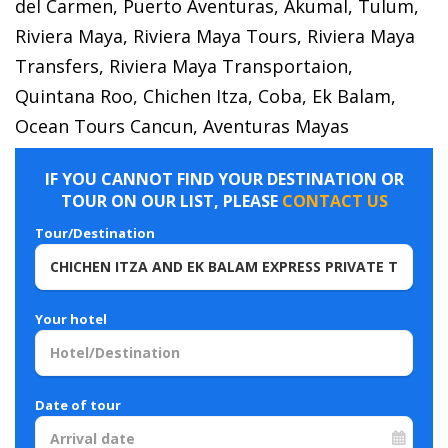
del Carmen, Puerto Aventuras, Akumal, Tulum,
Riviera Maya, Riviera Maya Tours, Riviera Maya
Transfers, Riviera Maya Transportaion,
Quintana Roo, Chichen Itza, Coba, Ek Balam,
Ocean Tours Cancun, Aventuras Mayas
IF YOU CANNOT FIND YOUR DESTINATION OR
TOUR ON OUR LIST, PLEASE
CONTACT US
Tour/Destination
Your hotel
Date of tour