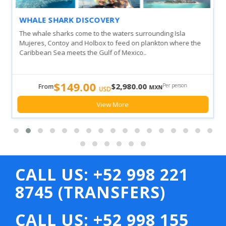
WHALE SHARK DISCOVERY
The whale sharks come to the waters surrounding Isla
Mujeres, Contoy and Holbox to feed on plankton where the
Caribbean Sea meets the Gulf of Mexico..
$149.00
$2,980.00
Per person
From
MXN
USD
View More
CALL US: +52 998 221
8745 (TRANSFERS)
CALL US: +52 998 155