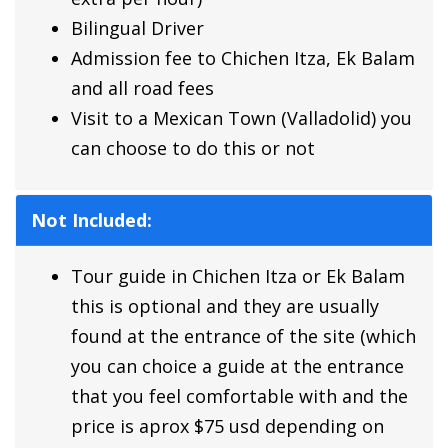
Bilingual Driver
Admission fee to
Chichen Itza,
Ek Balam
and all road fees
Visit to a Mexican Town (Valladolid) you
can choose to do this or not
Not Included:
Tour guide in Chichen Itza or Ek Balam
this is optional and they are usually
found at the entrance of the site
(which
you can choice a guide at the entrance
that you feel comfortable with and the
price is aprox $75 usd depending on