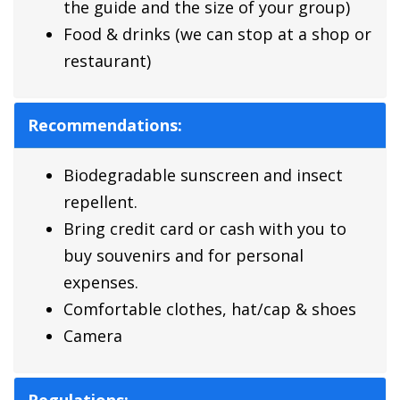
the guide and the size of your group)
Food & drinks (we can stop at a shop or
restaurant)
Recommendations:
Biodegradable sunscreen and insect
repellent.
Bring credit card or cash with you to
buy souvenirs and for personal
expenses.
Comfortable clothes, hat/cap & shoes
Camera