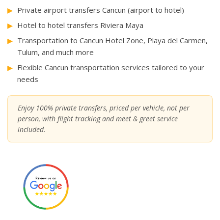
Private airport transfers Cancun (airport to hotel)
Hotel to hotel transfers Riviera Maya
Transportation to Cancun Hotel Zone, Playa del Carmen,
Tulum, and much more
Flexible Cancun transportation services tailored to your
needs
Enjoy 100% private transfers, priced per vehicle, not per
person, with flight tracking and meet & greet service
included.