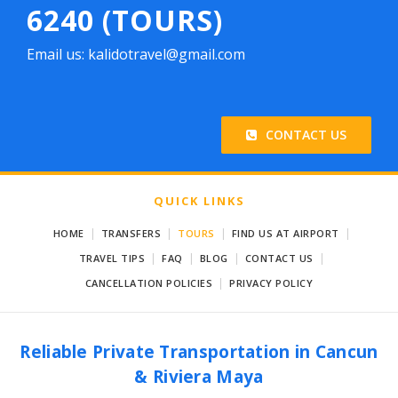
6240 (TOURS)
Email us: kalidotravel@gmail.com
CONTACT US
QUICK LINKS
|
|
|
|
HOME
TRANSFERS
TOURS
FIND US AT AIRPORT
|
|
|
|
TRAVEL TIPS
FAQ
BLOG
CONTACT US
|
CANCELLATION POLICIES
PRIVACY POLICY
Reliable Private Transportation in Cancun
& Riviera Maya