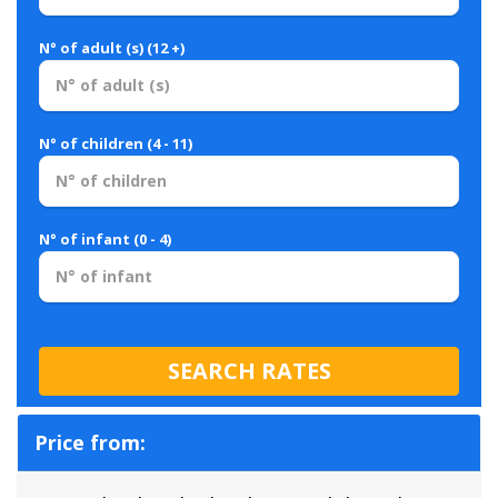
N° of adult (s) (12 +)
N° of children (4 - 11)
N° of infant (0 - 4)
Price from: