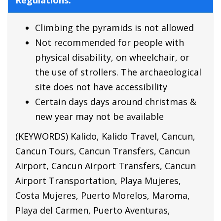
Regulations:
Climbing the pyramids is not allowed
Not recommended for people with
physical disability, on wheelchair, or
the use of strollers. The archaeological
site does not have accessibility
Certain days days around christmas &
new year may not be available
(KEYWORDS) Kalido, Kalido Travel, Cancun,
Cancun Tours, Cancun Transfers, Cancun
Airport, Cancun Airport Transfers, Cancun
Airport Transportation, Playa Mujeres,
Costa Mujeres, Puerto Morelos, Maroma,
Playa del Carmen, Puerto Aventuras,