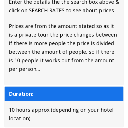
Enter the details the the search box above &
click on SEARCH RATES to see about prices !
Prices are from the amount stated so as it
is a private tour the price changes between
if there is more people the price is divided
between the amount of people, so if there
is 10 people it works out from the amount
per person…
Duration:
10 hours approx (depending on your hotel
location)