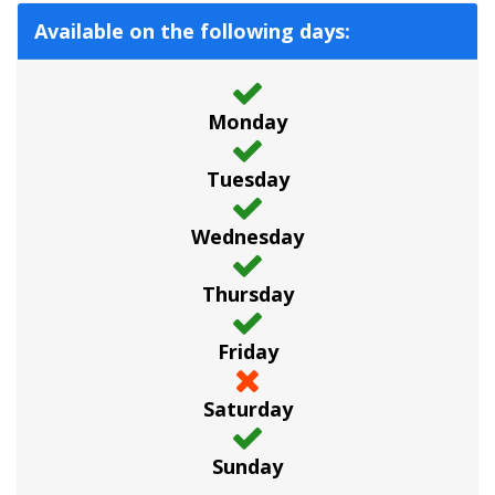
Available on the following days:
Monday
Tuesday
Wednesday
Thursday
Friday
Saturday
Sunday