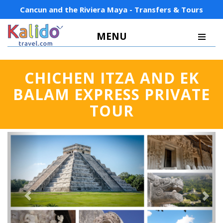
Cancun and the Riviera Maya - Transfers & Tours
MENU
CHICHEN ITZA AND EK
BALAM EXPRESS PRIVATE
TOUR
Previous
Next