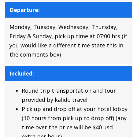
Departure:
Monday, Tuesday, Wednesday, Thursday,
Friday & Sunday, pick up time at 07:00 hrs (if
you would like a different time state this in
the comments box)
Included:
Round trip transportation and tour
provided by kalido travel
Pick up and drop off at your hotel lobby
(10 hours from pick up to drop off) (any
time over the price will be $40 usd
extra per hour)