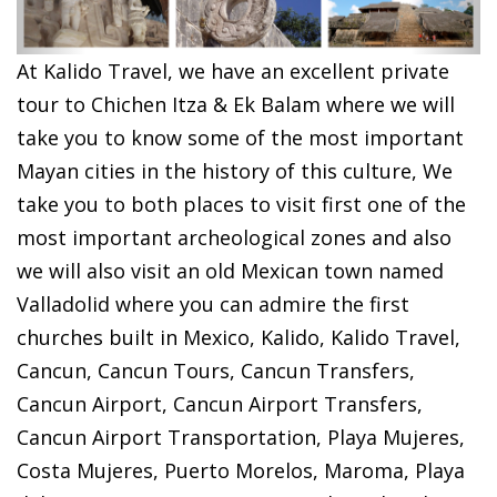
At Kalido Travel, we have an excellent private
tour to
Chichen Itza &
Ek Balam where we will
take you to know some of the most important
Mayan cities in the history of this culture, We
take you to both places to visit first one of the
most important archeological zones and also
we will also visit an old Mexican town named
Valladolid where you can admire the first
churches built in Mexico,
Kalido, Kalido Travel,
Cancun, Cancun Tours, Cancun Transfers,
Cancun Airport, Cancun Airport Transfers,
Cancun Airport Transportation, Playa Mujeres,
Costa Mujeres, Puerto Morelos, Maroma, Playa