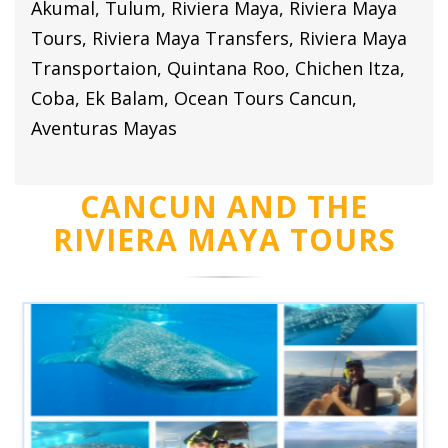
Akumal, Tulum, Riviera Maya, Riviera Maya
Tours, Riviera Maya Transfers, Riviera Maya
Transportaion, Quintana Roo, Chichen Itza,
Coba, Ek Balam, Ocean Tours Cancun,
Aventuras Mayas
CANCUN AND THE
RIVIERA MAYA TOURS