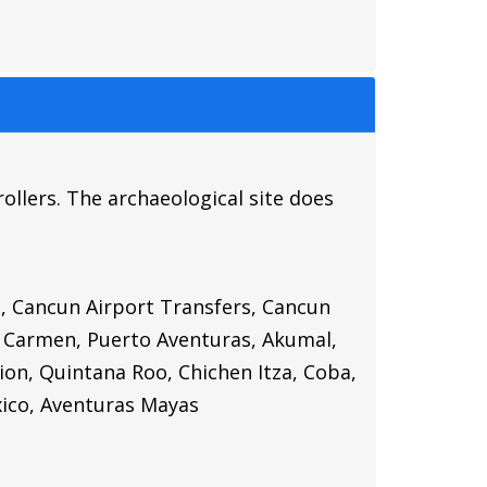
ollers. The archaeological site does
t, Cancun Airport Transfers, Cancun
l Carmen, Puerto Aventuras, Akumal,
ion, Quintana Roo, Chichen Itza, Coba,
ico,
Aventuras Mayas