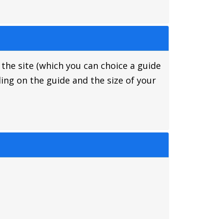
 the site (which you can choice a guide
ing on the guide and the size of your