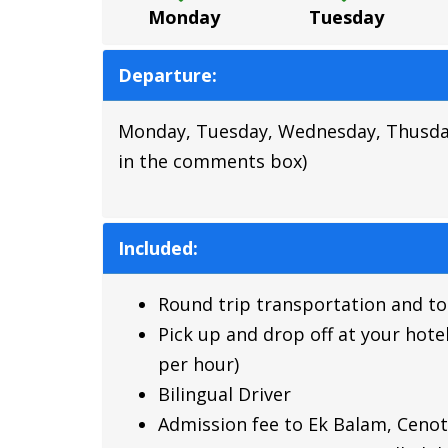
Monday
Tuesday
Departure:
Monday, Tuesday, Wednesday, Thusday, F
in the comments box)
Included:
Round trip transportation and tou
Pick up and drop off at your hotel
per hour)
Bilingual Driver
Admission fee to Ek Balam, Cenote