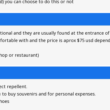
id) you can choose to do this or not
ptional and they are usually found at the entrance of
fortable with and the price is aprox $75 usd depend
hop or restaurant)
ct repellent.
u to buy souvenirs and for personal expenses.
shoes