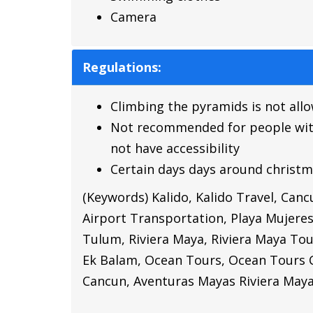
Camera
Regulations:
Climbing the pyramids is not all
Not recommended for people with p
not have accessibility
Certain days days around christm
(Keywords) Kalido, Kalido Travel, Can
Airport Transportation, Playa Mujere
Tulum, Riviera Maya, Riviera Maya Tou
Ek Balam,
Ocean Tours,
Ocean Tours 
Cancun,
Aventuras Mayas Riviera May