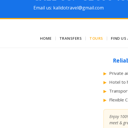
Email us: kalidotravel@gmail.com
HOME
|
TRANSFERS
|
TOURS
|
FIND US
Relia
Private a
Hotel to 
Transport
Flexible 
Enjoy 100%
meet & gre