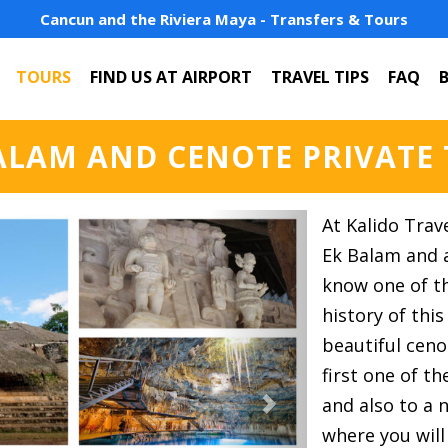
Cancun and the Riviera Maya - Transfers & Tours
TOURS
FIND US AT AIRPORT
TRAVEL TIPS
FAQ
ALAM AND CENOTE PRIVATE
Next
At Kalido Trav
Ek Balam and a
know one of th
history of this
beautiful ceno
first one of t
and also to a 
where you will