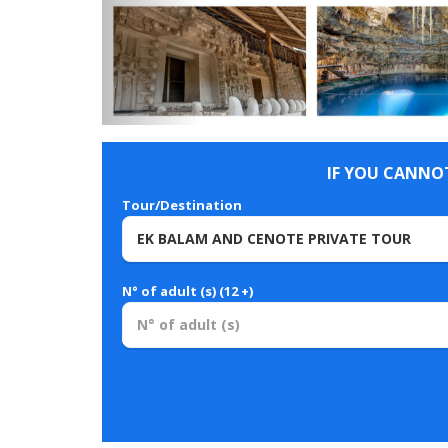
IF YOU CANNOT
Tour/Destination
N° of adult (s) (12 +)