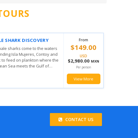
TOURS
 MUJERES PRIVILEGE
From
$103.00
ING EXPERIENCE
his amazing tour the fun doesn't
USD
from when you board you will
$2,060.00
MXN
he magic the Mexican Caribbean
Per person
u will enjoy with the various...
View More
CONTACT US