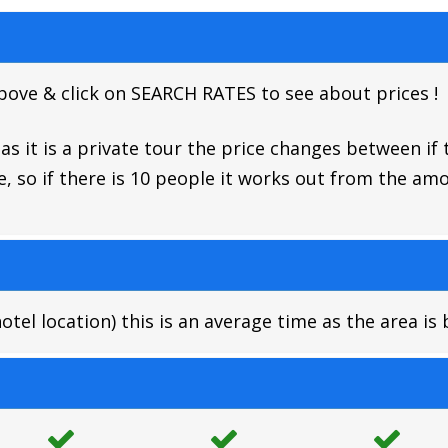
above & click on SEARCH RATES to see about prices !
s it is a private tour the price changes between if 
, so if there is 10 people it works out from the a
el location) this is an average time as the area is 