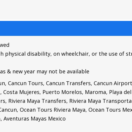
owed
hysical disability, on wheelchair, or the use of str
as & new year may not be available
cun, Cancun Tours, Cancun Transfers, Cancun Airpor
s, Costa Mujeres, Puerto Morelos, Maroma, Playa de
rs, Riviera Maya Transfers, Riviera Maya Transporta
Cancun,
Ocean Tours Riviera Maya,
Ocean Tours Mex
a,
Aventuras Mayas Mexico