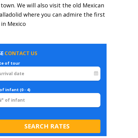
 town. We will also visit the old Mexican
ladolid where you can admire the first
 in Mexico
SE
CONTACT US
te of tour
of infant (0 - 4)