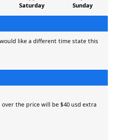
Saturday
Sunday
ould like a different time state this
 over the price will be $40 usd extra