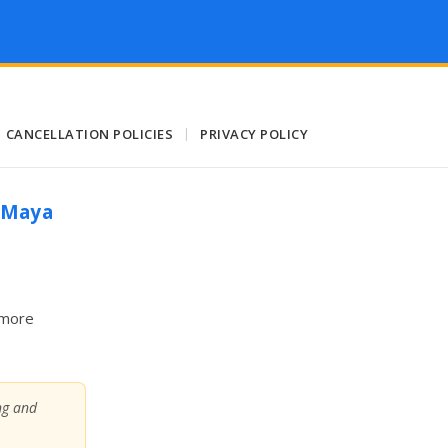
CANCELLATION POLICIES
|
PRIVACY POLICY
a Maya
 more
ing and