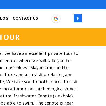
BLOG
CONTACT US
 TOUR
el, we have an excellent private tour to
 cenote, where we will take you to
e most oldest Mayan cities in the
 culture and also visit a relaxing and
te, We take you to both places to visit
he most important archeological zones
natural freshwater Cenote (sinkhole)
 be able to swim, The cenote is near