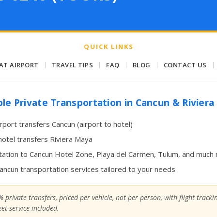
QUICK LINKS
 AT AIRPORT
|
TRAVEL TIPS
|
FAQ
|
BLOG
|
CONTACT US
|
ble Private Transportation in Cancun & Rivier
irport transfers Cancun (airport to hotel)
hotel transfers Riviera Maya
ation to Cancun Hotel Zone, Playa del Carmen, Tulum, and much
Cancun transportation services tailored to your needs
 private transfers, priced per vehicle, not per person, with flight track
et service included.