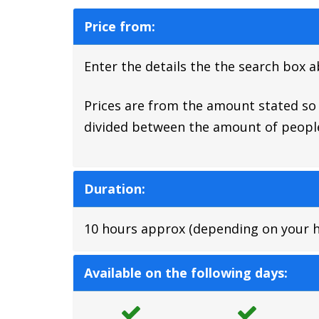
Price from:
Enter the details the the search box 
Prices are from the amount stated so a
divided between the amount of people
Duration:
10 hours approx (depending on your hot
Available on the following days: