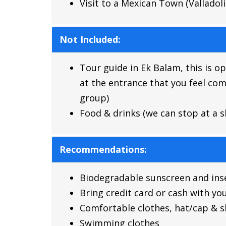
Visit to a Mexican Town (Valladol
Not Included:
Tour guide in Ek Balam, this is o
at the entrance that you feel com
group)
Food & drinks (we can stop at a s
Recommendations:
Biodegradable sunscreen and inse
Bring credit card or cash with yo
Comfortable clothes, hat/cap & 
Swimming clothes