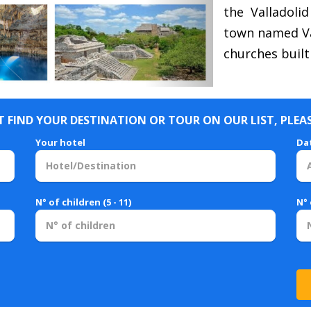
the Valladolid
town named Val
churches built
 FIND YOUR DESTINATION OR TOUR ON OUR LIST, PLEA
Your hotel
Da
N° of children (5 - 11)
N° 