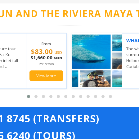
UN AND THE RIVIERA MAYA 
VERY
ISLA
From
$149.00
SAIL
the waters
 Contoy and
With t
USD
n where the
stop, 
$2,980.00
MXN
ulf of
feel t
Per person
has, yo
View More
21 8745 (TRANSFERS)
5 6240 (TOURS)