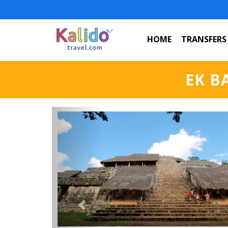
HOME
TRANSFERS
EK B
Previous