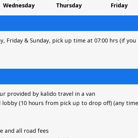
Wednesday
Thursday
Friday
riday & Sunday, pick up time at 07:00 hrs (if you w
r provided by kalido travel in a van
 lobby (10 hours from pick up to drop off) (any time
 and all road fees