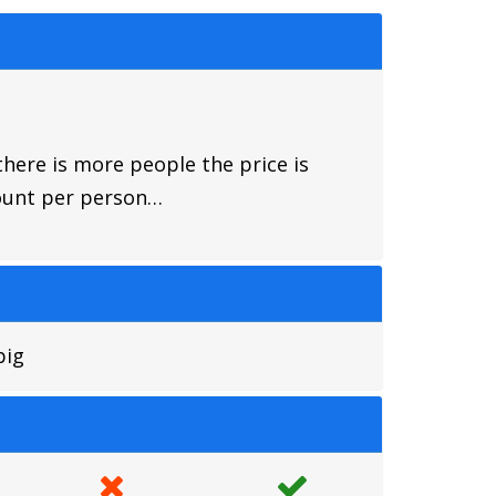
there is more people the price is
mount per person…
big